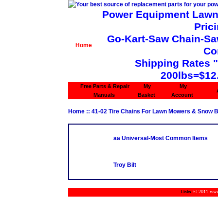
Power Equipment Lawn 
Pric
Go-Kart-Saw Chain-Saw 
Home
Co
Shipping Rates 
200lbs=$12
Free Parts & Repair
My
My
Manuals
Basket
Account
Home
::
41-02 Tire Chains For Lawn Mowers & Snow 
aa Universal-Most Common Items
Troy Bilt
© 2011 www.m
Links