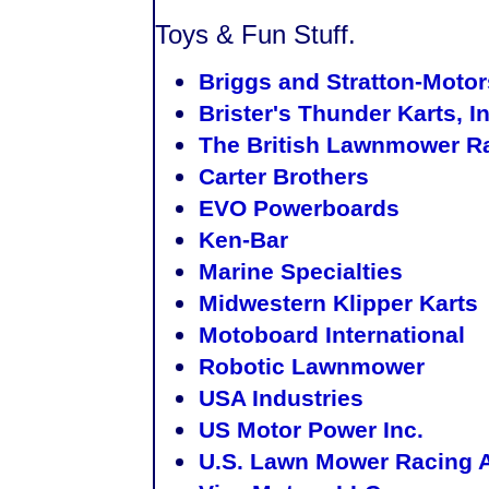
Toys & Fun Stuff.
Briggs and Stratton-Motor
Brister's Thunder Karts, In
The British Lawnmower Ra
Carter Brothers
EVO Powerboards
Ken-Bar
Marine Specialties
Midwestern Klipper Karts
Motoboard International
Robotic Lawnmower
USA Industries
US Motor Power Inc.
U.S. Lawn Mower Racing 