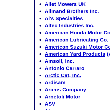
Allet Mowers UK
Allmand Brothers Inc.
Al's Specialties
Altec Industries Inc.
American Honda Motor C
American Lubricating Co.
American Suzuki Motor 
American Yard Products
(
Amsoil, Inc.
Antonio Carraro
Arctic Cat, Inc.
Ardisam
Ariens Company
Arnetoli Motor
ASV