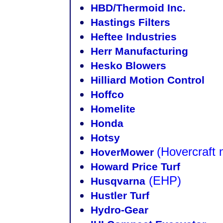
HBD/Thermoid Inc.
Hastings Filters
Heftee Industries
Herr Manufacturing
Hesko Blowers
Hilliard Motion Control
Hoffco
Homelite
Honda
Hotsy
(Hovercraft
HoverMower
Howard Price Turf
(EHP)
Husqvarna
Hustler Turf
Hydro-Gear