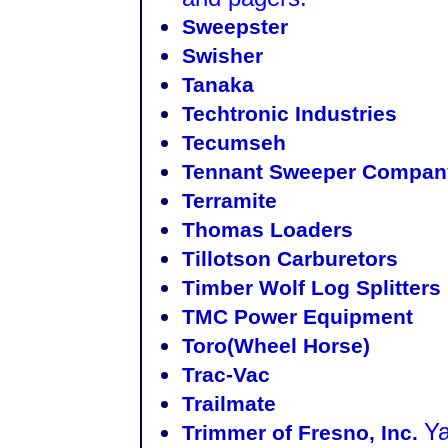
Sweepster
Swisher
Tanaka
Techtronic Industries
Tecumseh
Tennant Sweeper Compan
Terramite
Thomas Loaders
Tillotson Carburetors
Timber Wolf Log Splitters
TMC Power Equipment
Toro(Wheel Horse)
Trac-Vac
Trailmate
Ya
Trimmer of Fresno, Inc.