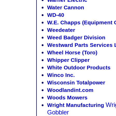
Water Cannon
WD-40
W.E. Chapps (Equipment 
Weedeater
Weed Badger Division
Westward Parts Services 
Wheel Horse (Toro)
Whipper Clipper
White Outdoor Products
Winco Inc.
Wisconsin Totalpower
Woodlandint.com
Woods Mowers
Wri
Wright Manufacturing
Gobbler