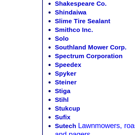
Shakespeare Co.
Shindaiwa
Slime Tire Sealant
Smithco Inc.
Solo
Southland Mower Corp.
Spectrum Corporation
Speedex
Spyker
Steiner
Stiga
Stihl
Stukcup
Sufix
Lawnmowers, roast
Sutech
and pagers.