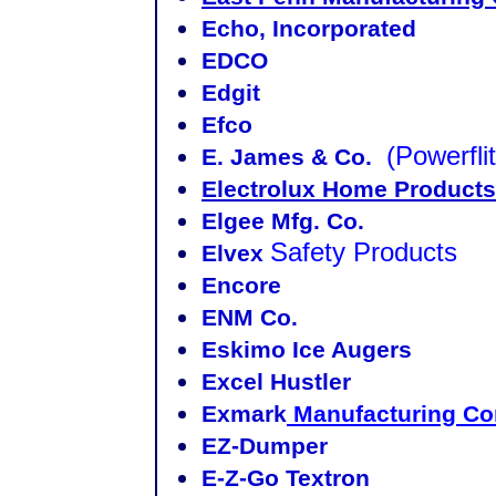
Echo, Incorporated
EDCO
Edgit
Efco
(Powerflit
E. James & Co.
Electrolux Home Products
Elgee Mfg. Co.
Safety Products
Elvex
Encore
ENM Co.
Eskimo Ice Augers
Excel Hustler
Exmark
Manufacturing C
EZ-Dumper
E-Z-Go Textron