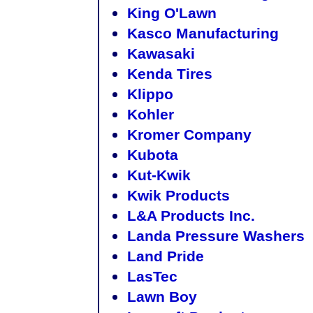
King O'Lawn
Kasco Manufacturing
Kawasaki
Kenda Tires
Klippo
Kohler
Kromer Company
Kubota
Kut-Kwik
Kwik Products
L&A Products Inc.
Landa Pressure Washers
Land Pride
LasTec
Lawn Boy