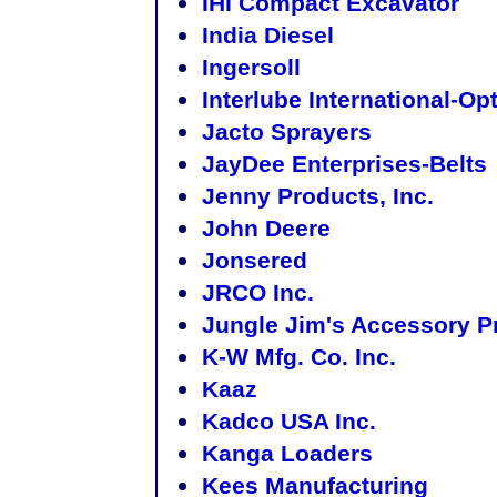
IHI Compact Excavator
India Diesel
Ingersoll
Interlube International-Op
Jacto Sprayers
JayDee Enterprises-Belts
Jenny Products, Inc.
John Deere
Jonsered
JRCO Inc.
Jungle Jim's Accessory P
K-W Mfg. Co. Inc.
Kaaz
Kadco USA Inc.
Kanga Loaders
Kees Manufacturing