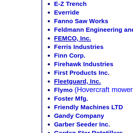
E-Z Trench
Everride
Fanno Saw Works
Feldmann Engineering an
FEMCO, Inc.
Ferris Industries
Finn Corp.
Firehawk Industries
First Products Inc.
Fleetguard, Inc.
(Hovercraft mower
Flymo
Foster Mfg.
Friendly Machines LTD
Gandy Company
Garber Seeder Inc.
Garden Star Rototillers