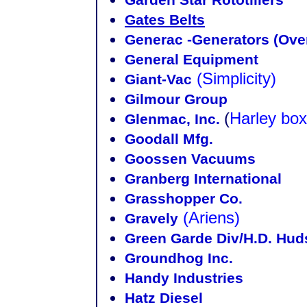
Gates Belts
Generac -Generators (Ove
General Equipment
(Simplicity)
Giant-Vac
Gilmour Group
(
Harley box
Glenmac, Inc.
Goodall Mfg.
Goossen Vacuums
Granberg International
Grasshopper Co.
(Ariens)
Gravely
Green Garde Div/H.D. Hu
Groundhog Inc.
Handy Industries
Hatz Diesel