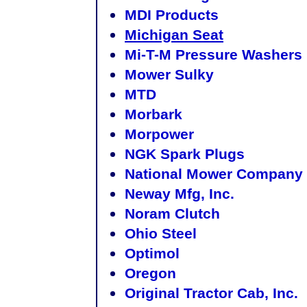
MDI Products
Michigan Seat
Mi-T-M Pressure Washers
Mower Sulky
MTD
Morbark
Morpower
NGK Spark Plugs
National Mower Company
Neway Mfg, Inc.
Noram Clutch
Ohio Steel
Optimol
Oregon
Original Tractor Cab, Inc.