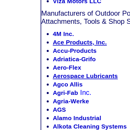
Viza Motors LLC
Manufacturers of Outdoor P
Attachments, Tools & Shop S
4M Inc.
Ace Products, Inc.
Accu-Products
Adriatica-Grifo
Aero-Flex
Aerospace Lubricants
Agco Allis
Inc.
Agri-Fab
Agria-Werke
AGS
Alamo Industrial
Alkota Cleaning Systems