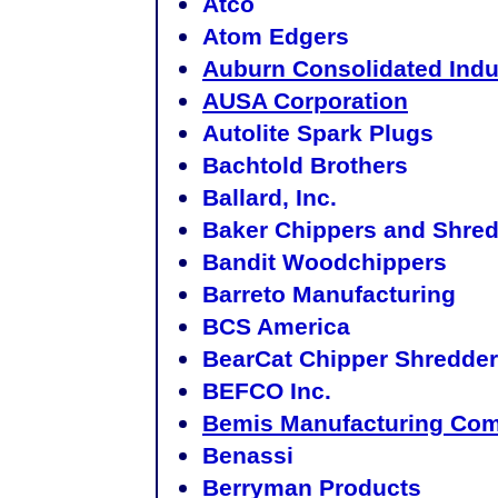
Atco
Atom Edgers
Auburn Consolidated Indus
AUSA Corporation
Autolite Spark Plugs
Bachtold Brothers
Ballard, Inc.
Baker Chippers and Shre
Bandit Woodchippers
Barreto Manufacturing
BCS America
BearCat Chipper Shredde
BEFCO Inc.
Bemis Manufacturing Co
Benassi
Berryman Products