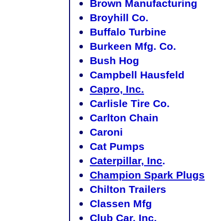
Brown Manufacturing
Broyhill Co.
Buffalo Turbine
Burkeen Mfg. Co.
Bush Hog
Campbell Hausfeld
Capro, Inc.
Carlisle Tire Co.
Carlton Chain
Caroni
Cat Pumps
Caterpillar, Inc
.
Champion Spark Plugs
Chilton Trailers
Classen Mfg
Club Car, Inc.