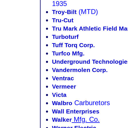
1935
(MTD)
Troy-Bilt
Tru-Cut
Tru Mark Athletic Field Ma
Turboturf
Tuff Torq Corp.
Turfco Mfg.
Underground Technologies
Vandermolen Corp.
Ventrac
Vermeer
Victa
Carburetors
Walbro
Wall Enterprises
Mfg. Co.
Walker
Warner Electric