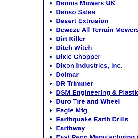
Dennis Mowers UK
Denso Sales
Desert Extrusion
Deweze All Terrain Mower
Dirt Killer
Ditch Witch
Dixie Chopper
Dixon Industries, Inc.
Dolmar
DR Trimmer
DSM Engineering & Plasti
Duro Tire and Wheel
Eagle Mfg.
Earthquake Earth Drills
Earthway
East Penn Manufacturing 