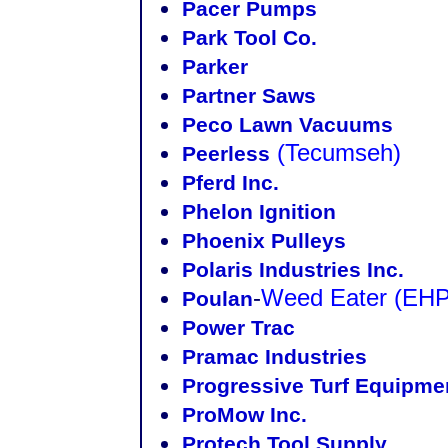
Pacer Pumps
Park Tool Co.
Parker
Partner Saws
Peco Lawn Vacuums
(Tecumseh)
Peerless
Pferd Inc.
Phelon Ignition
Phoenix Pulleys
Polaris Industries Inc.
-
Weed Eater
(EHP
Poulan
Power Trac
Pramac Industries
Progressive Turf Equipme
ProMow Inc.
Protech Tool Supply