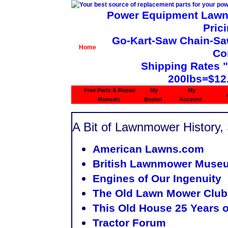
Power Equipment Lawn 
Pric
Go-Kart-Saw Chain-Saw 
Home
Co
Shipping Rates 
200lbs=$12
Free Parts & Repair
My
My
Manuals
Basket
Account
A Bit of Lawnmower History, 
American Lawns.com
British Lawnmower Muse
Engines of Our Ingenuity
The Old Lawn Mower Club
This Old House
25 Years o
Tractor Forum