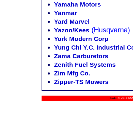
Yamaha Motors
Yanmar
Yard Marvel
(Husqvarna)
Yazoo/Kees
York Modern Corp
Yung Chi Y.C. Industrial
Zama Carburetors
Zenith Fuel Systems
Zim Mfg Co.
Zipper-TS Mowers
© 2011 www.m
Links