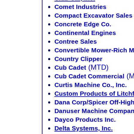
Comet Industries
Compact Excavator Sales
Concrete Edge Co.
Continental Engines
Contree Sales
Convertible Mower-Rich M
Country Clipper
(MTD)
Cub Cadet
(
Cub Cadet Commercial
Curtis Machine Co., Inc.
Custom Products of Litchf
Dana Corp/Spicer Off-Hig
Danuser Machine Compa
Dayco Products Inc.
Delta Systems, Inc.