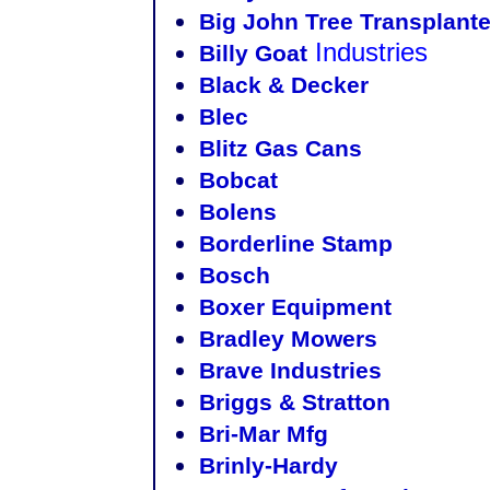
Big John Tree Transplanter
Industries
Billy Goat
Black & Decker
Blec
Blitz Gas Cans
Bobcat
Bolens
Borderline Stamp
Bosch
Boxer Equipment
Bradley Mowers
Brave Industries
Briggs & Stratton
Bri-Mar Mfg
Brinly-Hardy