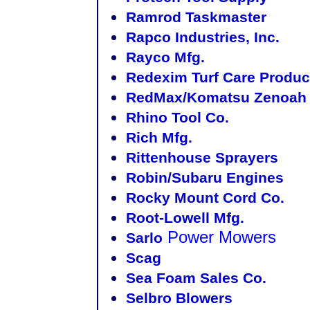
Ramrod Taskmaster
Rapco Industries, Inc.
Rayco Mfg.
Redexim Turf Care Produc
RedMax/Komatsu Zenoah 
Rhino Tool Co.
Rich Mfg.
Rittenhouse Sprayers
Robin/Subaru Engines
Rocky Mount Cord Co.
Root-Lowell Mfg.
Power Mowers
Sarlo
Scag
Sea Foam Sales Co.
Selbro Blowers