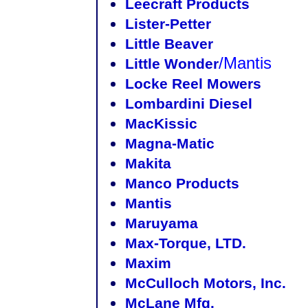
Leecraft Products
Lister-Petter
Little Beaver
/Mantis
Little Wonder
Locke Reel Mowers
Lombardini Diesel
MacKissic
Magna-Matic
Makita
Manco Products
Mantis
Maruyama
Max-Torque, LTD.
Maxim
McCulloch Motors, Inc.
McLane Mfg.