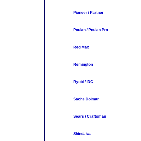
Pioneer / Partner
Poulan / Poulan Pro
Red Max
Remington
Ryobi / IDC
Sachs Dolmar
Sears / Craftsman
Shindaiwa