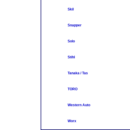
Skil
Snapper
Solo
Stihl
Tanaka / Tas
TORO
Western Auto
Worx