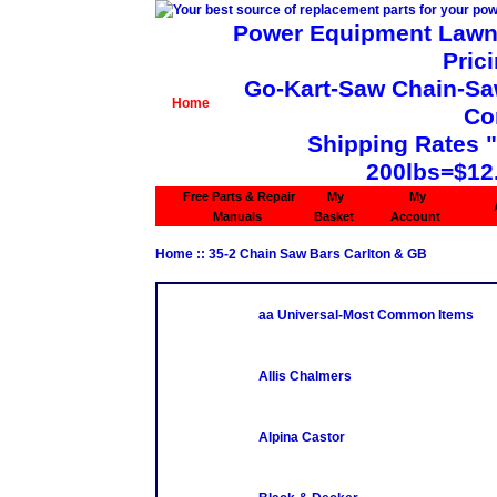
Power Equipment Lawn 
Pric
Go-Kart-Saw Chain-Saw 
Home
Co
Shipping Rates 
200lbs=$12
Free Parts & Repair
My
My
Manuals
Basket
Account
Home
::
35-2 Chain Saw Bars Carlton & GB
aa Universal-Most Common Items
Allis Chalmers
Alpina Castor