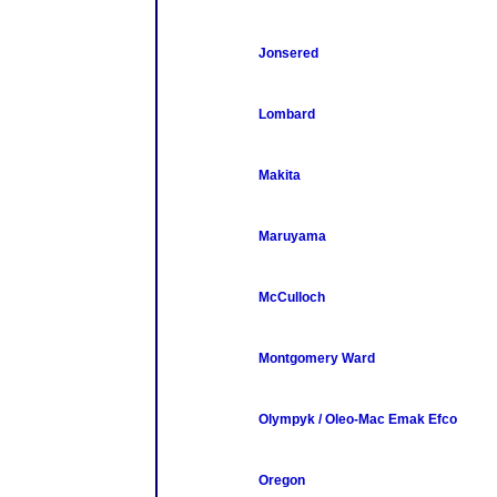
Jonsered
Lombard
Makita
Maruyama
McCulloch
Montgomery Ward
Olympyk / Oleo-Mac Emak Efco
Oregon