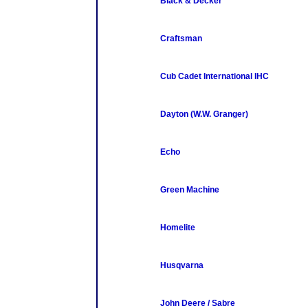
Black & Decker
Craftsman
Cub Cadet International IHC
Dayton (W.W. Granger)
Echo
Green Machine
Homelite
Husqvarna
John Deere / Sabre