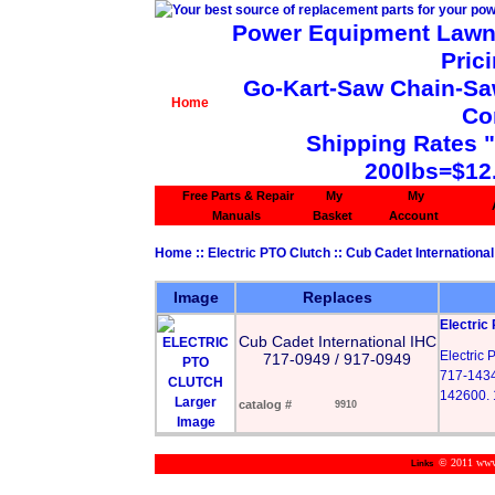
Power Equipment Lawn 
Pric
Go-Kart-Saw Chain-Saw 
Home
Co
Shipping Rates 
200lbs=$12
Free Parts & Repair
My
My
Manuals
Basket
Account
Home
::
Electric PTO Clutch
::
Cub Cadet International
Image
Replaces
Electric
Cub Cadet International IHC
Electric
717-0949 / 917-0949
717-1434
142600. 
Larger
catalog #
9910
Image
© 2011 www.m
Links