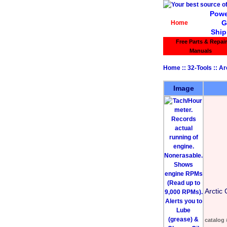
Powe
G
Home
Ship
Free Parts & Repair
Manuals
Home
::
32-Tools
::
Ar
Image
Arctic 
catalog 