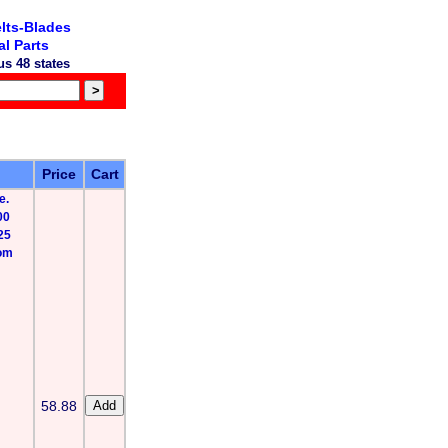
lts-Blades
l Parts
s 48 states
Price
Cart
e.
00
25
rom
58.88