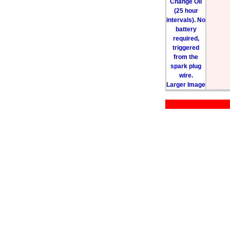
Larger Image