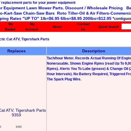
r Equipment Lawn Mower Parts. Discount / Wholesale Pricing Be
o-Kart-Saw Chain-Saw Bars Roto Tiller-Oil & Air Filters-Commercia
ping Rates "UP TO" 1lb=$6.95 6lbs=$8.95 200lbs=$12.95
*contiguou
My
My
Contact
About
Quick Search
Basket
Account
Us
ctic Cat ATV, Tigershark Parts
Replaces
Description
Tach/hour Meter. Records Actual Running Of Engin
Nonerasable. Shows Engine Rpms (read Up To 9,0
Rpms). Alerts You To Lube (grease) & Change Oil (
Hour Intervals). No Battery Required, Triggered F
The Spark Plug Wire.
Cat ATV, Tigershark Parts
9359
#
9359