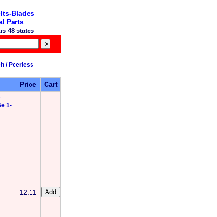
lts-Blades
l Parts
s 48 states
h / Peerless
Price
Cart
s
e 1-
12.11