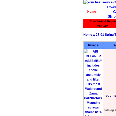
Powe
G
Home
Ship
Free Parts & Repair
Manuals
Home
::
27-01 String
Image
R
Tecums
catalog 