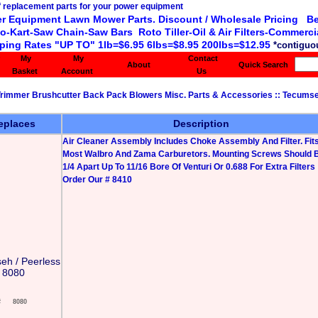
r Equipment Lawn Mower Parts. Discount / Wholesale Pricing Be
o-Kart-Saw Chain-Saw Bars Roto Tiller-Oil & Air Filters-Commercia
ping Rates "UP TO" 1lb=$6.95 6lbs=$8.95 200lbs=$12.95
*contiguou
My
My
Contact
About
Quick Search
Basket
Account
Us
 Trimmer Brushcutter Back Pack Blowers Misc. Parts & Accessories
::
Tecumse
eplaces
Description
Air Cleaner Assembly Includes Choke Assembly And Filter. Fit
Most Walbro And Zama Carburetors. Mounting Screws Should B
1/4 Apart Up To 11/16 Bore Of Venturi Or 0.688 For Extra Filters
Order Our # 8410
eh / Peerless
8080
#
8080