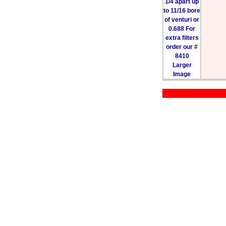
Larger
Image