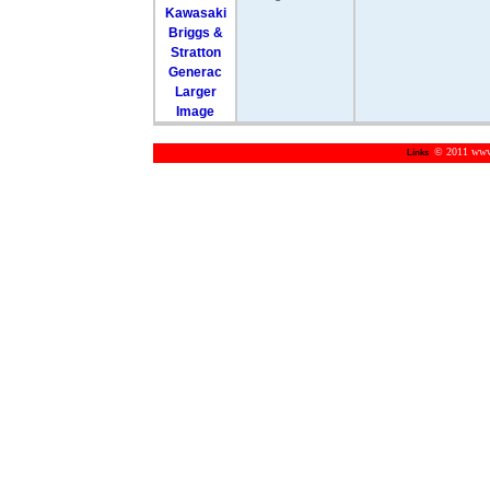
Larger
Image
© 2011 www.m
Links