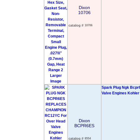
Dixon
10706
catalog #
10706
Larger
Image
Spark Plug Ngk Bcpr
Valve Engines Kohler
Dixon
BCPR6ES
catalog #
8554