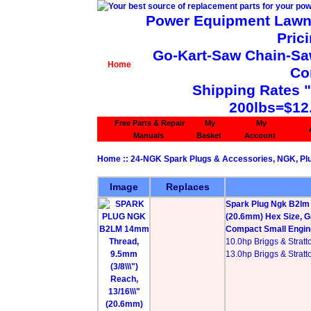
Power Equipment Lawn 
Pric
Go-Kart-Saw Chain-Saw 
Home
Co
Shipping Rates 
200lbs=$12
Free Parts & Repair
My
My
Manuals
Basket
Account
Home
::
24-NGK Spark Plugs & Accessories, NGK, Plu
Image
Replaces
Spark Plug Ngk B2lm 
(20.6mm) Hex Size, G
Compact Small Engine
10.0hp Briggs & Stratt
13.0hp Briggs & Stratt