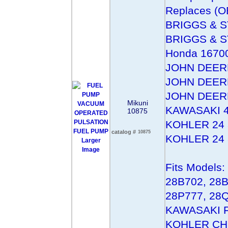
Replaces (O
BRIGGS & 
BRIGGS & 
Honda 1670
JOHN DEER
JOHN DEER
JOHN DEER
Mikuni
KAWASAKI 4
10875
KOHLER 24 
catalog #
10875
KOHLER 24 
Larger
Image
Fits Model
28B702, 28B
28P777, 28Q
KAWASAKI Fo
KOHLER CH1