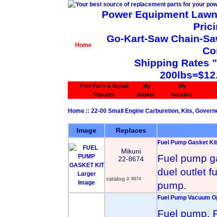
Power Equipment Lawn 
Pric
Go-Kart-Saw Chain-Saw 
Home
Co
Shipping Rates 
200lbs=$12
Free Parts & Repair
My
My
Manuals
Basket
Account
Home
::
22-00 Small Engine Carburetion, Kits, Govern
Image
Replaces
Fuel Pump Gasket Kit
Mikuni
Fuel pump gas
22-8674
duel outlet 
Larger
catalog #
8674
Image
pump.
Fuel Pump Vacuum Op
Fuel pump. P