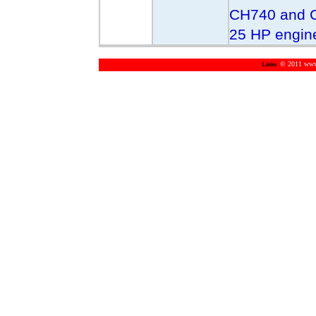
CH740 and C
25 HP engin
© 2011 www.m
Links