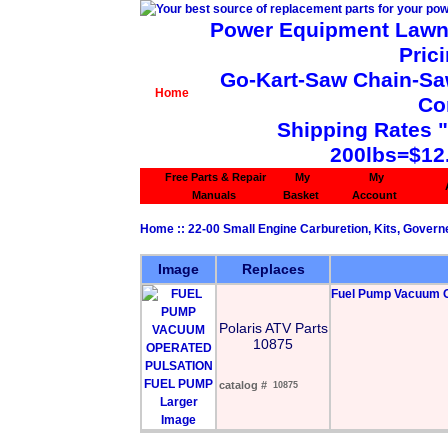
Power Equipment Lawn 
Pric
Go-Kart-Saw Chain-Saw 
Home
Co
Shipping Rates 
200lbs=$12
Free Parts & Repair
My
My
Manuals
Basket
Account
Home
::
22-00 Small Engine Carburetion, Kits, Govern
Image
Replaces
Fuel Pump Vacuum O
Polaris ATV Parts
10875
catalog #
10875
Larger
Image