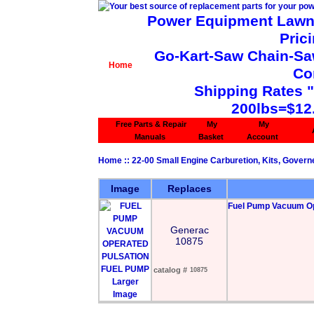
Power Equipment Lawn 
Pric
Go-Kart-Saw Chain-Saw 
Home
Co
Shipping Rates 
200lbs=$12
Free Parts & Repair
My
My
Manuals
Basket
Account
Home
::
22-00 Small Engine Carburetion, Kits, Govern
Image
Replaces
Fuel Pump Vacuum Op
Generac
10875
catalog #
10875
Larger
Image