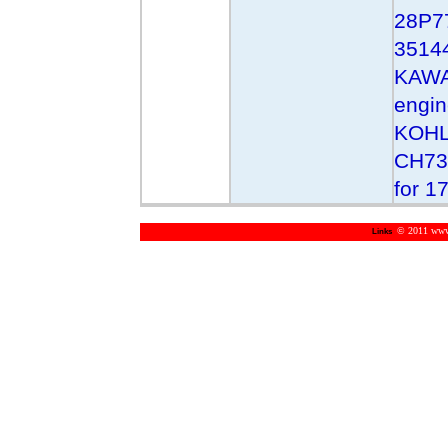
28P7
3514
KAWA
engi
KOHL
CH73
for 1
© 2011 www.m
Links