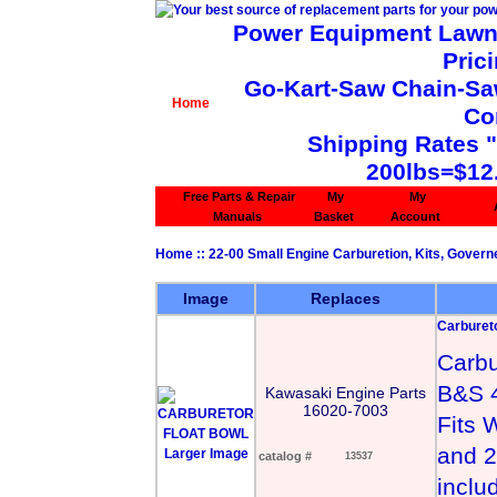
Power Equipment Lawn 
Pric
Go-Kart-Saw Chain-Saw 
Home
Co
Shipping Rates 
200lbs=$12
Free Parts & Repair
My
My
Manuals
Basket
Account
Home
::
22-00 Small Engine Carburetion, Kits, Govern
Image
Replaces
Carbureto
Carbu
B&S 
Kawasaki Engine Parts
16020-7003
Fits 
and 2
Larger Image
catalog #
13537
inclu