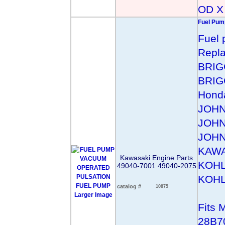
OD X 
Fuel Pum
Fuel 
Repl
BRIG
BRIG
Hond
JOHN
JOHN
JOHN
KAWA
Kawasaki Engine Parts
KOHL
49040-7001 49040-2075
KOHL
catalog #
10875
Larger Image
Fits
28B7