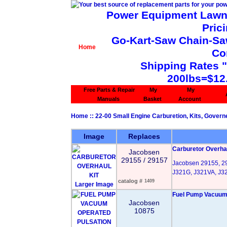
Power Equipment Lawn 
Pric
Go-Kart-Saw Chain-Saw 
Home
Co
Shipping Rates 
200lbs=$12
Free Parts & Repair
My
My
Manuals
Basket
Account
Home
::
22-00 Small Engine Carburetion, Kits, Govern
Image
Replaces
Carburetor Overhau
Jacobsen
29155 / 29157
Jacobsen 29155, 29
J321G, J321VA, J3
catalog #
1409
Larger Image
Fuel Pump Vacuum 
Jacobsen
10875