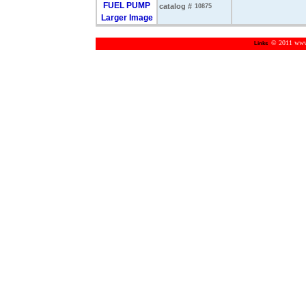
catalog #
10875
Larger Image
© 2011 www.m
Links