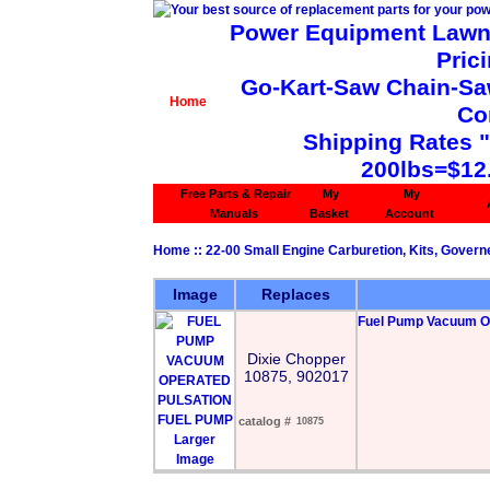
Power Equipment Lawn 
Pric
Go-Kart-Saw Chain-Saw 
Home
Co
Shipping Rates 
200lbs=$12
Free Parts & Repair
My
My
Manuals
Basket
Account
Home
::
22-00 Small Engine Carburetion, Kits, Govern
Image
Replaces
Fuel Pump Vacuum Op
Dixie Chopper
10875, 902017
catalog #
10875
Larger
Image