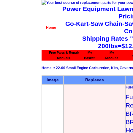
Power Equipment Lawn 
Pric
Go-Kart-Saw Chain-Saw 
Home
Co
Shipping Rates 
200lbs=$12
Free Parts & Repair
My
My
Manuals
Basket
Account
Home
::
22-00 Small Engine Carburetion, Kits, Govern
Image
Replaces
Fue
Fu
Re
BR
BR
Ho