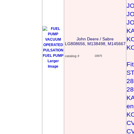
J
J
J
KA
KO
John Deere / Sabre
LG808656, M138498, M145667
KO
catalog #
10875
Larger
Fi
Image
ST
28
28
KA
en
KO
CV
CV