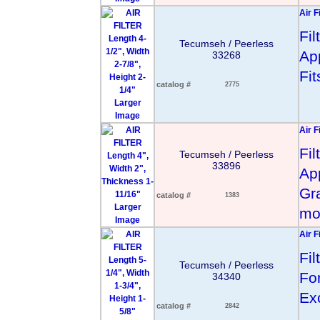
Air F
Fi
Tecumseh / Peerless
App
33268
Fi
catalog #
2775
Larger
Image
Air F
Fi
Tecumseh / Peerless
33896
App
Gr
catalog #
1383
Larger
mo
Image
Air F
Fi
Tecumseh / Peerless
Fo
34340
Ex
catalog #
2842