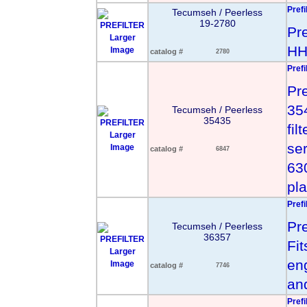
Prefi
Tecumseh / Peerless
19-2780
Pr
Larger
HH
Image
catalog #
2780
Prefi
Pr
35
Tecumseh / Peerless
35435
fil
Larger
se
Image
catalog #
6847
63
pla
Prefi
Pre
Tecumseh / Peerless
36357
Fi
Larger
en
Image
catalog #
7746
an
Prefi