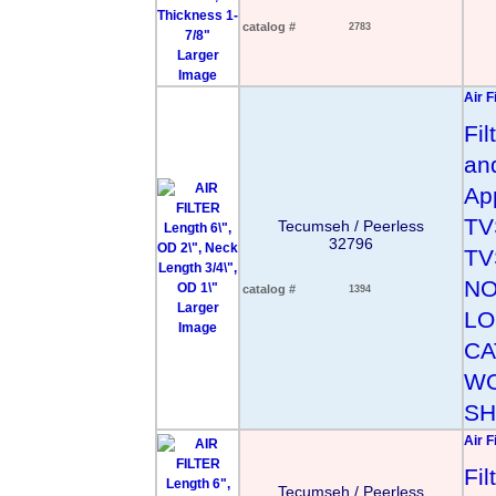
catalog #
2783
Larger
Image
Air F
Fil
an
App
TV
Tecumseh / Peerless
32796
TV
NO
catalog #
1394
Larger
LO
Image
CA
WO
SH
Air F
Fi
Tecumseh / Peerless