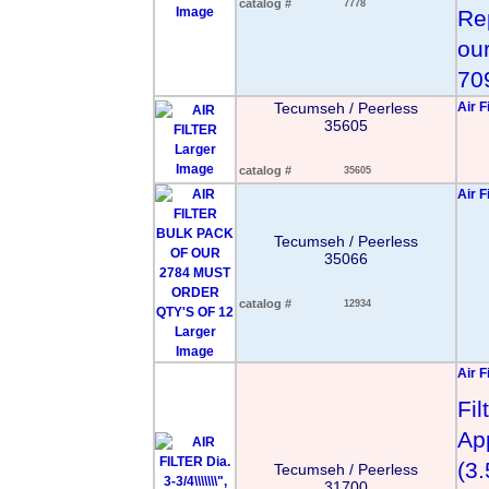
catalog #
7778
Image
Re
our
70
Tecumseh / Peerless
Air F
35605
Larger
Image
catalog #
35605
Air F
Tecumseh / Peerless
35066
catalog #
12934
Larger
Image
Air Fi
Fi
Ap
(3
Tecumseh / Peerless
31700