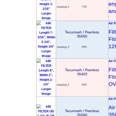
en
catalog #
7732
an
Larger
Image
Air F
Fi
Tecumseh / Peerless
35500
Fi
12
catalog #
5940
Larger
Image
Air F
Fi
Tecumseh / Peerless
35403
Fi
OV
catalog #
2829
Larger
Image
Air F
Air
Tecumseh / Peerless
35
35066