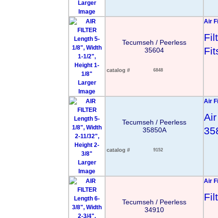
Larger
Image
Air F
Fi
Tecumseh / Peerless
Fi
35604
catalog #
6848
Larger
Image
Air F
Air
Tecumseh / Peerless
35
35850A
catalog #
9152
Larger
Image
Air F
Fi
Tecumseh / Peerless
34910