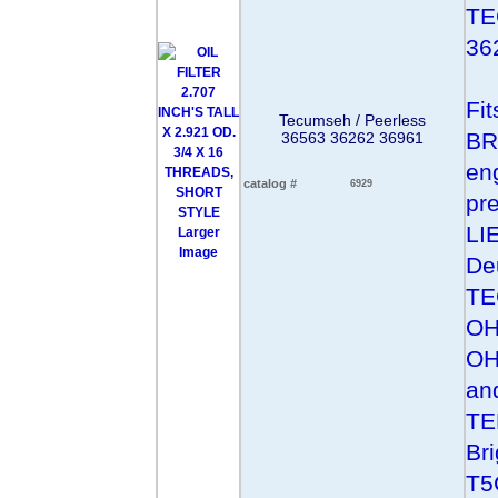
TE
36
Fi
Tecumseh / Peerless
BR
36563 36262 36961
eng
catalog #
6929
pr
LI
Larger
Image
De
TE
OH
OH
an
TE
Br
T5