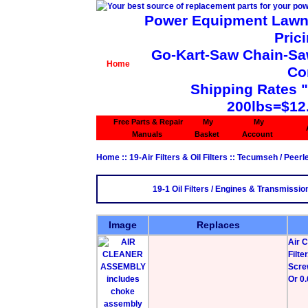
Power Equipment Lawn 
Pric
Go-Kart-Saw Chain-Saw 
Home
Co
Shipping Rates 
200lbs=$12
Free Parts & Repair
My
My
Manuals
Basket
Account
Home
::
19-Air Filters & Oil Filters
::
Tecumseh / Peerl
19-1 Oil Filters / Engines & Transmissio
Image
Replaces
Air 
Filt
Scre
Or 0.