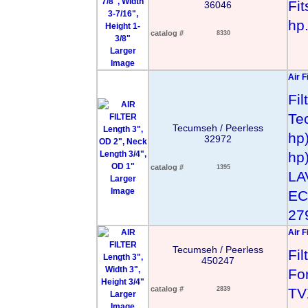
Fit
36046
hp
catalog #
8330
Larger
Image
Air F
Fi
Te
Tecumseh / Peerless
hp
32972
hp
catalog #
1395
LA
Larger
Image
EC
279
Air F
Tecumseh / Peerless
Fi
450247
For
catalog #
2839
TV
Larger
Image