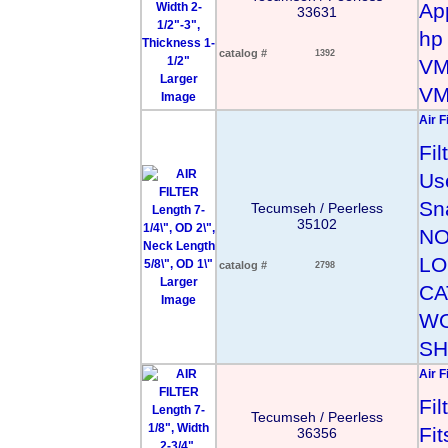
App
33631
hp
catalog #
1392
VM
Larger
VM
Image
Air F
Fi
Us
Sn
Tecumseh / Peerless
35102
NO
LO
catalog #
2798
Larger
CA
Image
WO
SH
Air F
Fi
Tecumseh / Peerless
Fi
36356