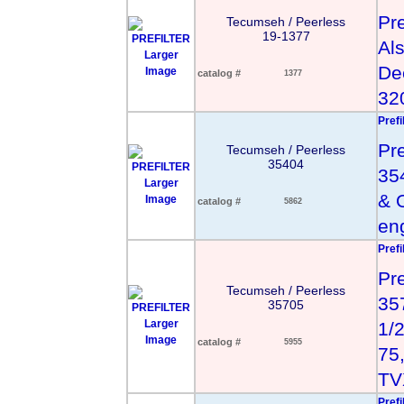
Pre
Tecumseh / Peerless
19-1377
Al
Larger
De
Image
catalog #
1377
32
Prefi
Pr
Tecumseh / Peerless
35404
35
Larger
& 
Image
catalog #
5862
en
Prefi
Pr
Tecumseh / Peerless
35
35705
Larger
1/2
Image
catalog #
5955
75,
TV
Prefi