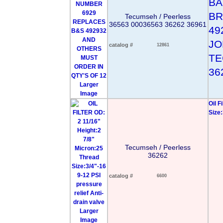
BA
BR
Tecumseh / Peerless
36563 00036563 36262 36961
49
JO
catalog #
12861
TE
36
Larger
Image
Oil F
Size:
Tecumseh / Peerless
36262
catalog #
6600
Larger
Image