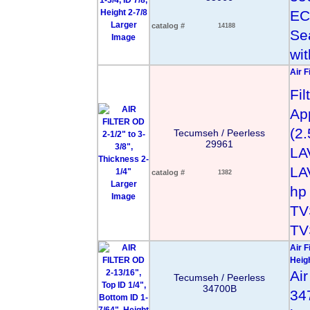
EC
Larger
catalog #
14188
Se
Image
wit
Air F
Fi
App
(2
Tecumseh / Peerless
29961
LA
LA
catalog #
1382
Larger
hp
Image
TV
TV
Air F
Heigh
Ai
Tecumseh / Peerless
34700B
34