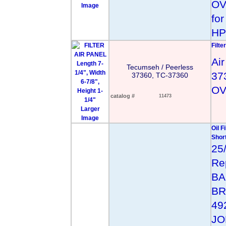
OV
Image
fo
HP
Filte
Air
Tecumseh / Peerless
37
37360, TC-37360
OV
catalog #
11473
Larger
Image
Oil F
Short
25
Re
BA
BR
49
JO