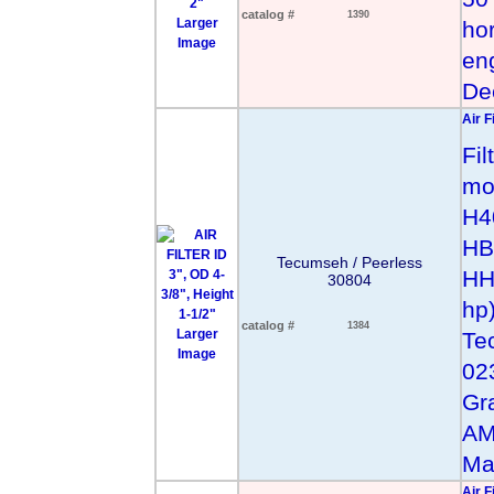
catalog #
1390
Larger
hor
Image
en
De
Air F
Fil
mod
H4
HB
Tecumseh / Peerless
HH
30804
hp
catalog #
1384
Larger
Te
Image
02
Gr
AM
Ma
Air F