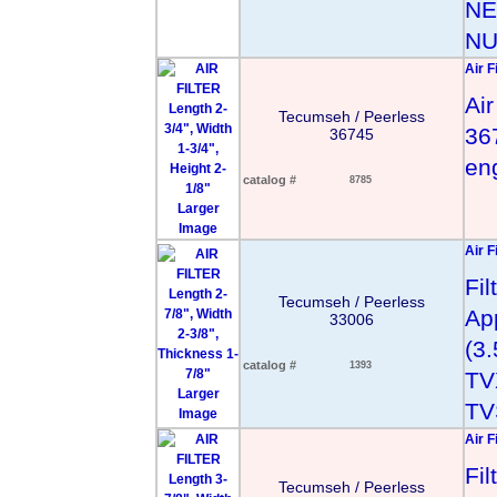
NE
NU
Air F
Air
Tecumseh / Peerless
367
36745
en
catalog #
8785
Larger
Image
Air F
Fi
Tecumseh / Peerless
App
33006
(3
catalog #
1393
TV
Larger
TV
Image
Air F
Fi
Tecumseh / Peerless