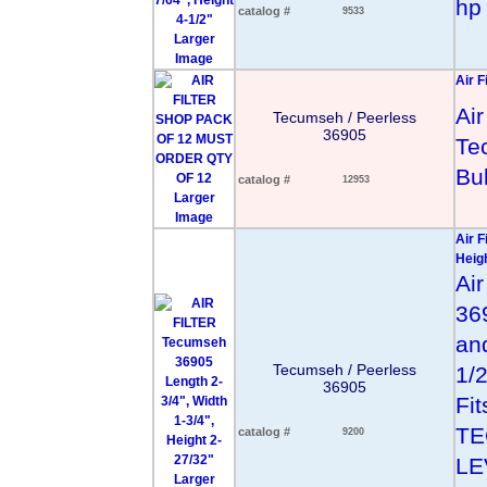
hp 
catalog #
9533
Larger
Image
Air F
Air
Tecumseh / Peerless
36905
Te
Bu
catalog #
12953
Larger
Image
Air F
Heig
Air
36
and
Tecumseh / Peerless
1/
36905
Fit
TE
catalog #
9200
LE
Larger