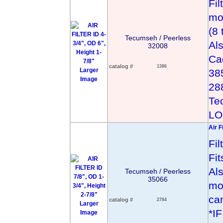
Fil
mo
(8
Tecumseh / Peerless
Al
32008
Ca
catalog #
1386
Larger
38
Image
28
Te
LO
Air F
Fi
Fi
Al
Tecumseh / Peerless
35066
mo
can
catalog #
2784
Larger
*I
Image