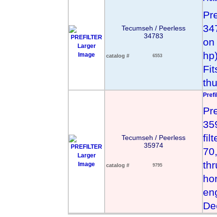
Pr
34
Tecumseh / Peerless
34783
on
Larger
hp
Image
catalog #
6553
Fi
th
Prefi
Pr
359
fil
Tecumseh / Peerless
35974
70
Larger
thr
Image
catalog #
9795
hor
en
De