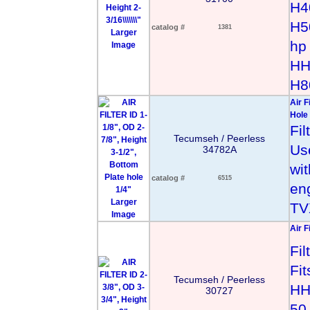
H4
H5
catalog #
1381
Larger
hp
Image
HH
H8
Air F
Hole 
Fi
Tecumseh / Peerless
Us
34782A
wi
catalog #
6515
en
Larger
TV
Image
Air F
Fi
Fi
Tecumseh / Peerless
HH
30727
50 