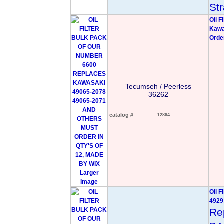
Str
Oil 
Kawa
Orde
Tecumseh / Peerless
36262
catalog #
12864
Larger
Image
Oil 
4929
Re