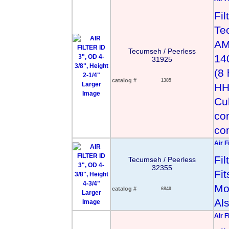
Fil
Te
AM
Tecumseh / Peerless
140
31925
(8
catalog #
1385
Larger
HH
Image
Cu
co
co
Air F
Fi
Tecumseh / Peerless
32355
Fit
Mo
catalog #
6849
Larger
Al
Image
Air F