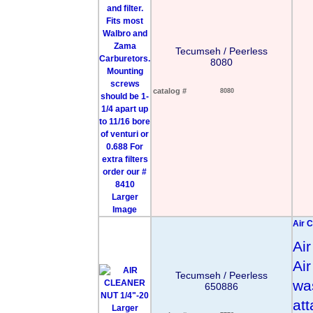
Tecumseh / Peerless
8080
catalog #
8080
Larger
Image
Air C
Ai
Ai
Tecumseh / Peerless
wa
650886
att
Larger