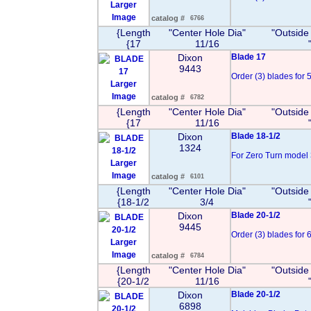
Larger
Image
catalog #
6766
{Length
"Center Hole Dia"
"Outside
{17
11/16
Dixon
Blade 17
9443
Order (3) blades for 50
Larger
Image
catalog #
6782
{Length
"Center Hole Dia"
"Outside
{17
11/16
Dixon
Blade 18-1/2
1324
For Zero Turn model 3
Larger
Image
catalog #
6101
{Length
"Center Hole Dia"
"Outside
{18-1/2
3/4
Dixon
Blade 20-1/2
9445
Order (3) blades for 60
Larger
Image
catalog #
6784
{Length
"Center Hole Dia"
"Outside
{20-1/2
11/16
Dixon
Blade 20-1/2
6898