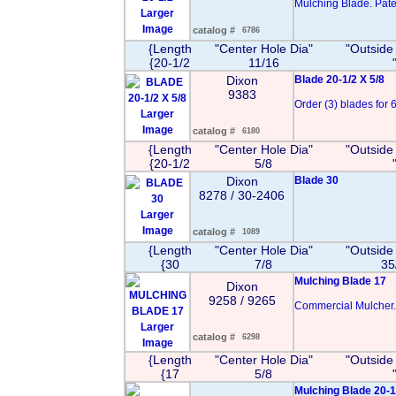
Mulching Blade. Pate
Larger
Image
catalog #
6786
{Length
"Center Hole Dia"
"Outside
{20-1/2
11/16
Dixon
Blade 20-1/2 X 5/8
9383
Order (3) blades for 6
Larger
Image
catalog #
6180
{Length
"Center Hole Dia"
"Outside
{20-1/2
5/8
Dixon
Blade 30
8278 / 30-2406
Larger
Image
catalog #
1089
{Length
"Center Hole Dia"
"Outside
{30
7/8
35
Mulching Blade 17
Dixon
9258 / 9265
Commercial Mulcher.
Larger
catalog #
6298
Image
{Length
"Center Hole Dia"
"Outside
{17
5/8
Mulching Blade 20-1