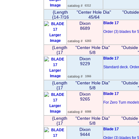
Image
catalog #
6312
{Length
"Center Hole Dia"
"Outside
{14-7/16
45/64
Dixon
Blade 17
8689
Order (3) blades for 5
Larger
Image
catalog #
6283
{Length
"Center Hole Dia"
"Outside
{17
5/8
Dixon
Blade 17
9229
Standard deck. Order 
Larger
Image
catalog #
1066
{Length
"Center Hole Dia"
"Outside
{17
5/8
Dixon
Blade 17
9265
For Zero Turn models 
Larger
Image
catalog #
6088
{Length
"Center Hole Dia"
"Outside
{17
5/8
Dixon
Blade 17
9444
Order (3) blades for 50