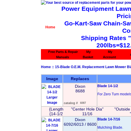
Power Equipment Lawn 
Pric
Go-Kart-Saw Chain-Saw 
Home
Co
Shipping Rates 
200lbs=$12
Free Parts & Repair
My
My
Manuals
Basket
Account
Home
::
15-Blade O.E.M. Replacement Lawn Mower B
Image
Replaces
Dixon
Blade 14-1/2
8688
For Zero Turn models 
Larger
Image
catalog #
6087
{Length
"Center Hole Dia"
"Outside
{14-1/2
11/16
Dixon
Blade 14-7/16
6092/6013 / 8600
Mulching Blade.
Larger