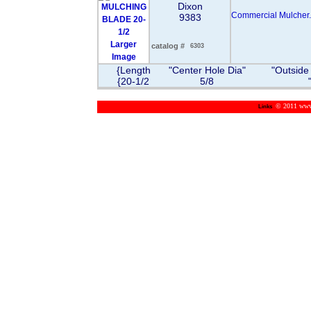
Dixon
Commercial Mulcher.
9383
Larger
catalog #
6303
Image
{Length
"Center Hole Dia"
"Outside
{20-1/2
5/8
© 2011 www.m
Links