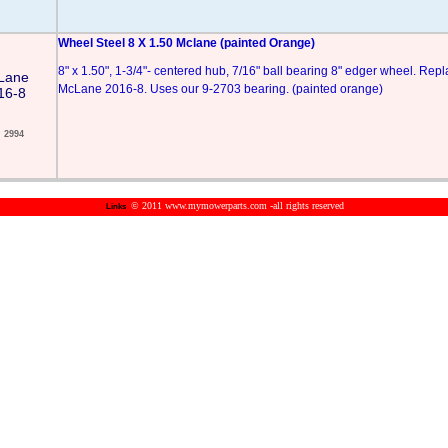
Wheel Steel 8 X 1.50 Mclane (painted Orange)
8" x 1.50", 1-3/4"- centered hub, 7/16" ball bearing 8" edger wheel. Rep
Lane
McLane 2016-8. Uses our 9-2703 bearing. (painted orange)
16-8
2994
© 2011 www.mymowerparts.com -all rights reserved
Links