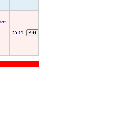
laces
20.19