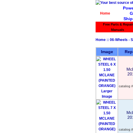
Powe
G
Home
Ship
Free Parts & Repair
Manuals
Home
::
06-Wheels - S
Image
Rep
Mc
20
catalog #
Larger
Image
Mc
20
catalog #