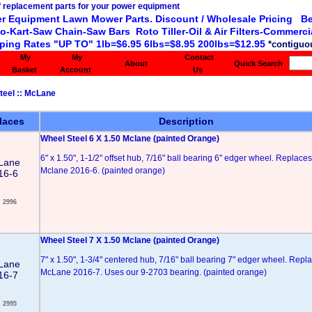
r Equipment Lawn Mower Parts. Discount / Wholesale Pricing Be
o-Kart-Saw Chain-Saw Bars Roto Tiller-Oil & Air Filters-Commercia
ping Rates "UP TO" 1lb=$6.95 6lbs=$8.95 200lbs=$12.95
*contiguou
My
My
Contact
About
Quick Search
Basket
Account
Us
teel
::
McLane
laces
Description
Wheel Steel 6 X 1.50 Mclane (painted Orange)
6" x 1.50", 1-1/2" offset hub, 7/16" ball bearing 6" edger wheel. Replaces
Lane
Mclane 2016-6. (painted orange)
16-6
2996
Wheel Steel 7 X 1.50 Mclane (painted Orange)
7" x 1.50", 1-3/4" centered hub, 7/16" ball bearing 7" edger wheel. Repl
Lane
McLane 2016-7. Uses our 9-2703 bearing. (painted orange)
16-7
2995