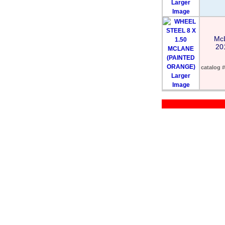
Larger
Image
Mc
20
catalog #
Larger
Image