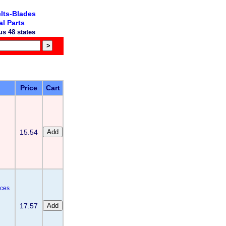
lts-Blades
l Parts
s 48 states
Price
Cart
15.54
aces
17.57