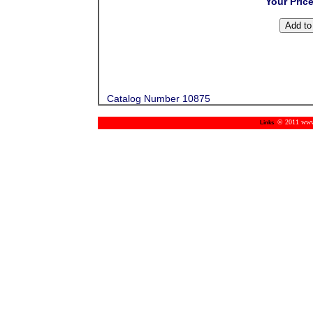
Your Pric
Catalog Number 10875
© 2011 www.m
Links