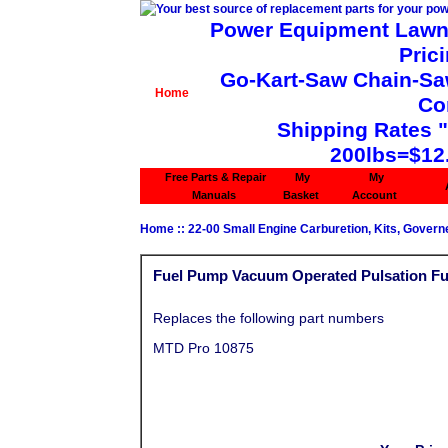
Power Equipment Lawn 
Pric
Go-Kart-Saw Chain-Saw 
Home
Co
Shipping Rates 
200lbs=$12
Free Parts & Repair
My
My
Manuals
Basket
Account
Home
::
22-00 Small Engine Carburetion, Kits, Govern
Fuel Pump Vacuum Operated Pulsation F
Replaces the following part numbers
MTD Pro 10875