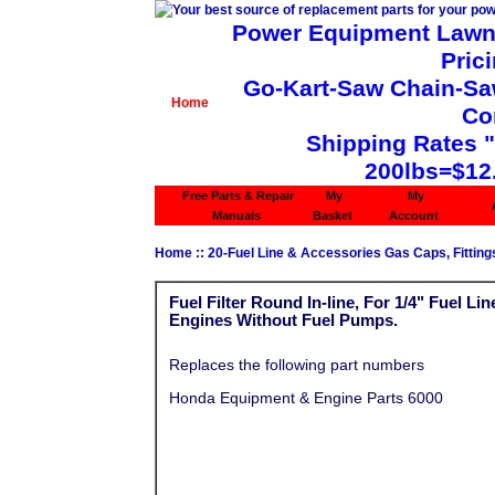
Power Equipment Lawn 
Pric
Go-Kart-Saw Chain-Saw 
Home
Co
Shipping Rates 
200lbs=$12
Free Parts & Repair
My
My
Manuals
Basket
Account
Home
::
20-Fuel Line & Accessories Gas Caps, Fittings
Fuel Filter Round In-line, For 1/4" Fuel L
Engines Without Fuel Pumps.
Replaces the following part numbers
Honda Equipment & Engine Parts 6000