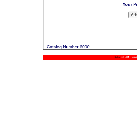
Your P
Catalog Number 6000
© 2011 www.m
Links