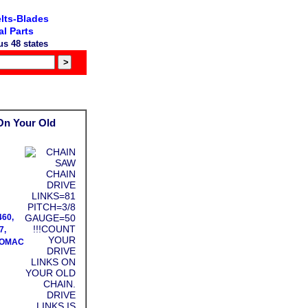
lts-Blades
l Parts
s 48 states
On Your Old
460,
7,
PROMAC