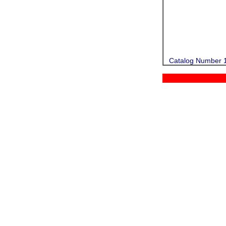
Catalog Number 