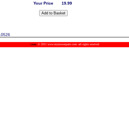
Your Price
19.99
10526
© 2011 www.mymowerparts.com -all rights reserved
Links