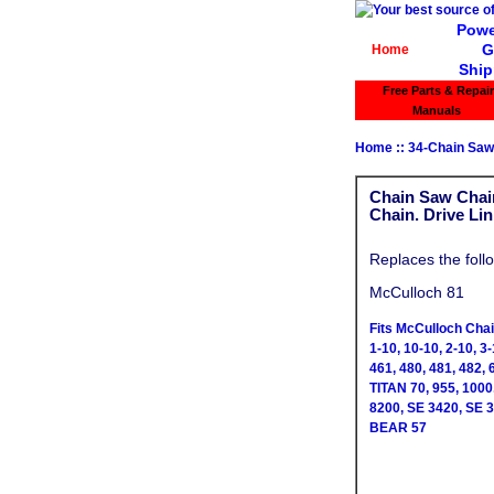
Powe
G
Home
Ship
Free Parts & Repair
Manuals
Home
::
34-Chain Saw
Chain Saw Chain
Chain. Drive Li
Replaces the foll
McCulloch 81
Fits McCulloch Cha
1-10, 10-10, 2-10, 3-
461, 480, 481, 482, 
TITAN 70, 955, 100
8200, SE 3420, SE 
BEAR 57