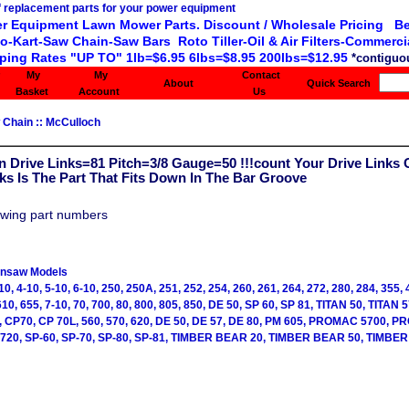
r Equipment Lawn Mower Parts. Discount / Wholesale Pricing Be
o-Kart-Saw Chain-Saw Bars Roto Tiller-Oil & Air Filters-Commercia
ping Rates "UP TO" 1lb=$6.95 6lbs=$8.95 200lbs=$12.95
*contiguou
My
My
Contact
About
Quick Search
Basket
Account
Us
 Chain
::
McCulloch
 Drive Links=81 Pitch=3/8 Gauge=50 !!!count Your Drive Links 
nks Is The Part That Fits Down In The Bar Groove
owing part numbers
insaw Models
10, 4-10, 5-10, 6-10, 250, 250A, 251, 252, 254, 260, 261, 264, 272, 280, 284, 355, 
610, 655, 7-10, 70, 700, 80, 800, 805, 850, DE 50, SP 60, SP 81, TITAN 50, TITAN 5
0, CP70, CP 70L, 560, 570, 620, DE 50, DE 57, DE 80, PM 605, PROMAC 5700, 
3720, SP-60, SP-70, SP-80, SP-81, TIMBER BEAR 20, TIMBER BEAR 50, TIMBER