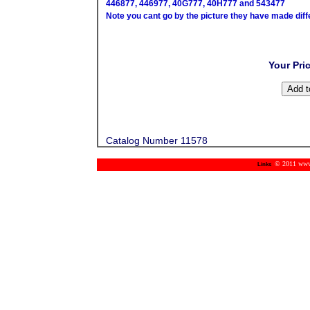
446877, 446977, 40G777, 40H777 and 543477
Note you cant go by the picture they have made diff
Your Pri
Catalog Number 11578
© 2011 www.m
Links