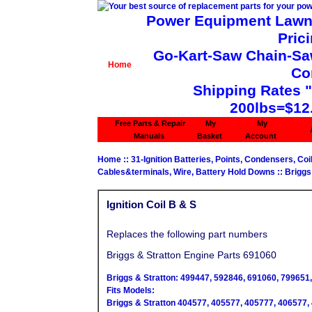
Power Equipment Lawn 
Pric
Go-Kart-Saw Chain-Saw 
Home
Co
Shipping Rates 
200lbs=$12
Free Parts & Repair
My
My
Manuals
Basket
Account
Home
::
31-Ignition Batteries, Points, Condensers, Coi
Cables&terminals, Wire, Battery Hold Downs
::
Briggs
Ignition Coil B & S
Replaces the following part numbers
Briggs & Stratton Engine Parts 691060
Briggs & Stratton: 499447, 592846, 691060, 799651,
Fits Models:
Briggs & Stratton 404577, 405577, 405777, 406577,