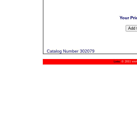
Your Pri
Catalog Number 302079
© 2011 www.m
Links