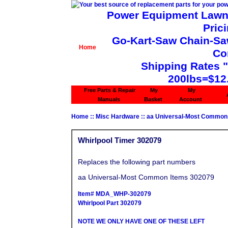
Power Equipment Lawn 
Pric
Go-Kart-Saw Chain-Saw 
Home
Co
Shipping Rates 
200lbs=$12
Free Parts & Repair
My
My
Manuals
Basket
Account
Home
::
Misc Hardware
::
aa Universal-Most Common
Whirlpool Timer 302079
Replaces the following part numbers
aa Universal-Most Common Items 302079
Item# MDA_WHP-302079
Whirlpool Part 302079
NOTE WE ONLY HAVE ONE OF THESE LEFT