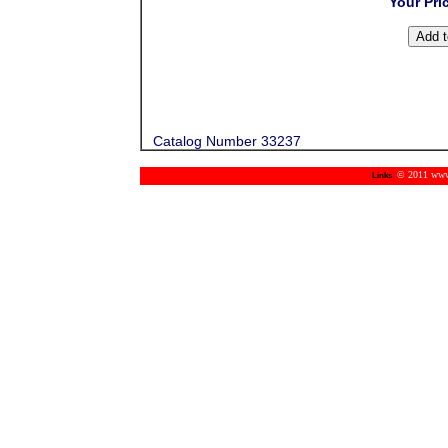
Your Pri
Catalog Number 33237
© 2011 www.m
Links