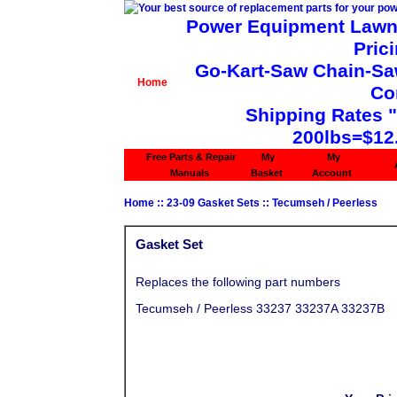
Power Equipment Lawn 
Pric
Go-Kart-Saw Chain-Saw 
Home
Co
Shipping Rates 
200lbs=$12
Free Parts & Repair
My
My
Manuals
Basket
Account
Home
::
23-09 Gasket Sets
::
Tecumseh / Peerless
Gasket Set
Replaces the following part numbers
Tecumseh / Peerless 33237 33237A 33237B