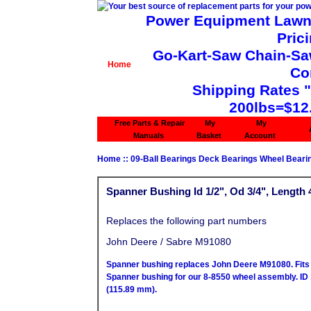
Power Equipment Lawn 
Pric
Go-Kart-Saw Chain-Saw 
Home
Co
Shipping Rates 
200lbs=$12
Free Parts & Repair
My
My
Manuals
Basket
Account
Home
::
09-Ball Bearings Deck Bearings Wheel Beari
Spanner Bushing Id 1/2", Od 3/4", Length 
Replaces the following part numbers
John Deere / Sabre M91080
Spanner bushing replaces John Deere M91080. Fits 
Spanner bushing for our 8-8550 wheel assembly. ID 
(115.89 mm).