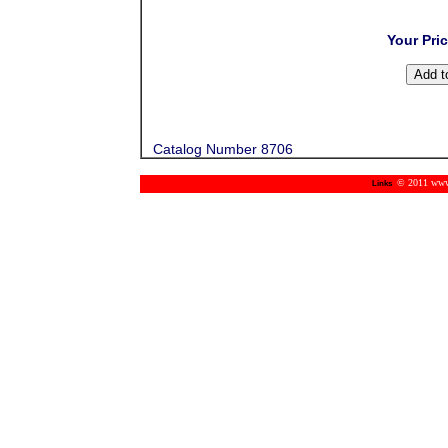
Your Pri
Catalog Number 8706
© 2011 www.m
Links