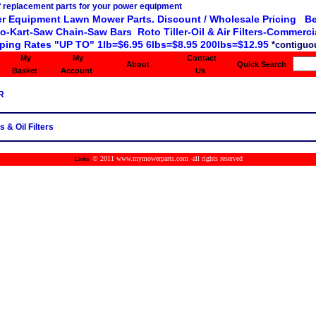
r Equipment Lawn Mower Parts. Discount / Wholesale Pricing Be
o-Kart-Saw Chain-Saw Bars Roto Tiller-Oil & Air Filters-Commercia
ping Rates "UP TO" 1lb=$6.95 6lbs=$8.95 200lbs=$12.95
*contiguou
My
My
Contact
About
Quick Search
Basket
Account
Us
R
s & Oil Filters
© 2011 www.mymowerparts.com -all rights reserved
Links