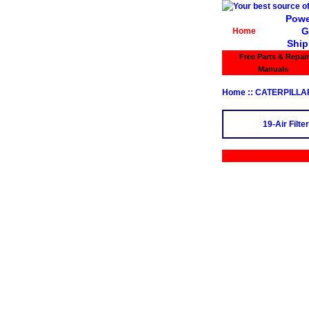
Powe
G
Home
Ship
Free Parts & Repair
Manuals
Home
:: CATERPILLA
19-Air Filter