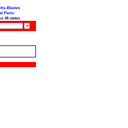
lts-Blades
l Parts
s 48 states