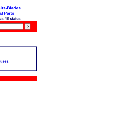
lts-Blades
l Parts
s 48 states
Fuses,