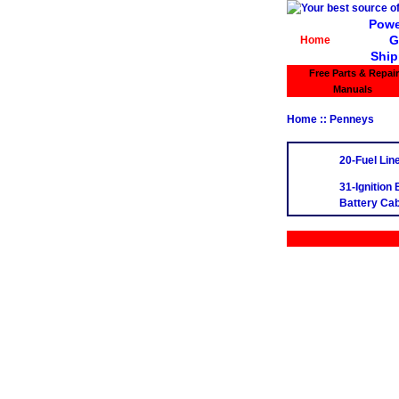
Powe
G
Home
Ship
Free Parts & Repair
Manuals
Home
:: Penneys
20-Fuel Lin
31-Ignition
Battery Cab