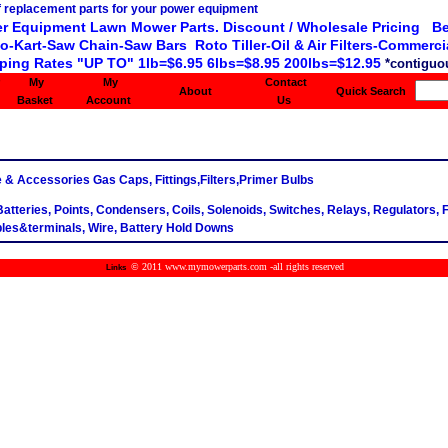
r Equipment Lawn Mower Parts. Discount / Wholesale Pricing Be
o-Kart-Saw Chain-Saw Bars Roto Tiller-Oil & Air Filters-Commercia
ping Rates "UP TO" 1lb=$6.95 6lbs=$8.95 200lbs=$12.95
*contiguou
My
My
Contact
About
Quick Search
Basket
Account
Us
e & Accessories Gas Caps, Fittings,Filters,Primer Bulbs
 Batteries, Points, Condensers, Coils, Solenoids, Switches, Relays, Regulators, 
les&terminals, Wire, Battery Hold Downs
© 2011 www.mymowerparts.com -all rights reserved
Links