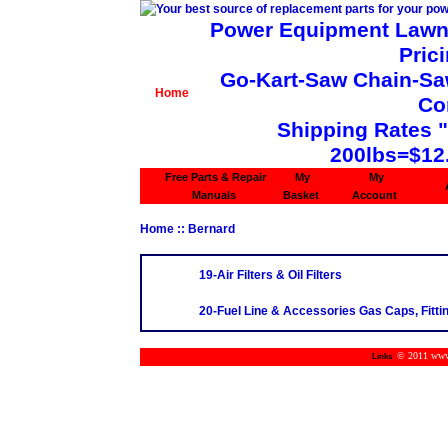
Power Equipment Lawn 
Pric
Go-Kart-Saw Chain-Saw 
Home
Co
Shipping Rates 
200lbs=$12
Free Parts & Repair
My
My
Manuals
Basket
Account
Home
:: Bernard
19-Air Filters & Oil Filters
20-Fuel Line & Accessories Gas Caps, Fittin
© 2011 www.m
Links