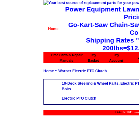
Power Equipment Lawn 
Pric
Go-Kart-Saw Chain-Saw 
Home
Co
Shipping Rates 
200lbs=$12
Free Parts & Repair
My
My
Manuals
Basket
Account
Home
:: Warner Electric PTO Clutch
10-Deck Steering & Wheel Parts, Electric P
Bolts
Electric PTO Clutch
© 2011 www.m
Links