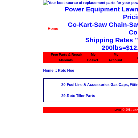
Power Equipment Lawn 
Pric
Go-Kart-Saw Chain-Saw 
Home
Co
Shipping Rates 
200lbs=$12
Free Parts & Repair
My
My
Manuals
Basket
Account
Home
:: Roto Hoe
20-Fuel Line & Accessories Gas Caps, Fittin
29-Roto Tiller Parts
© 2011 www.m
Links