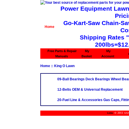
Power Equipment Lawn 
Pric
Go-Kart-Saw Chain-Saw 
Home
Co
Shipping Rates 
200lbs=$12
Free Parts & Repair
My
My
Manuals
Basket
Account
Home
:: King O Lawn
09-Ball Bearings Deck Bearings Wheel Bea
12-Belts OEM & Universal Replacement
20-Fuel Line & Accessories Gas Caps, Fittin
© 2011 www.m
Links