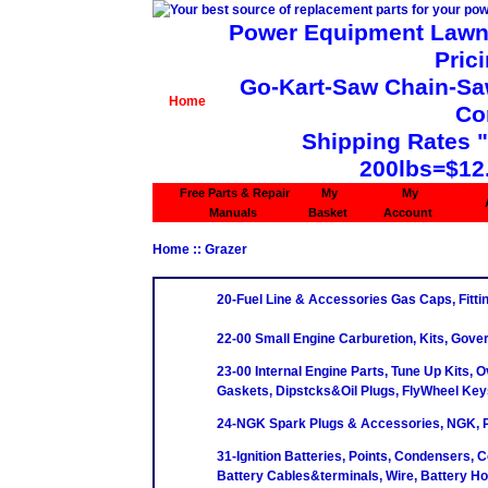
Power Equipment Lawn 
Pric
Go-Kart-Saw Chain-Saw 
Home
Co
Shipping Rates 
200lbs=$12
Free Parts & Repair
My
My
Manuals
Basket
Account
Home
:: Grazer
20-Fuel Line & Accessories Gas Caps, Fittin
22-00 Small Engine Carburetion, Kits, Gove
23-00 Internal Engine Parts, Tune Up Kits, O
Gaskets, Dipstcks&Oil Plugs, FlyWheel Key
24-NGK Spark Plugs & Accessories, NGK, P
31-Ignition Batteries, Points, Condensers, C
Battery Cables&terminals, Wire, Battery H