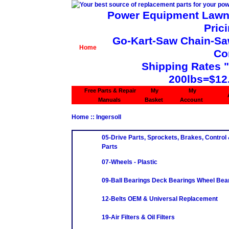
Power Equipment Lawn 
Pric
Go-Kart-Saw Chain-Saw 
Home
Co
Shipping Rates 
200lbs=$12
Free Parts & Repair
My
My
Manuals
Basket
Account
Home
:: Ingersoll
05-Drive Parts, Sprockets, Brakes, Control
Parts
07-Wheels - Plastic
09-Ball Bearings Deck Bearings Wheel Bea
12-Belts OEM & Universal Replacement
19-Air Filters & Oil Filters