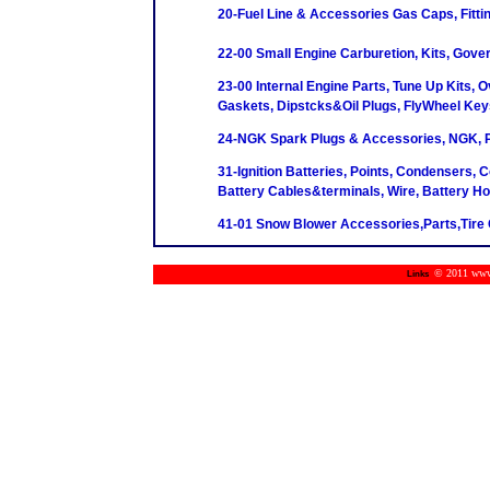
20-Fuel Line & Accessories Gas Caps, Fittin
22-00 Small Engine Carburetion, Kits, Gove
23-00 Internal Engine Parts, Tune Up Kits, O
Gaskets, Dipstcks&Oil Plugs, FlyWheel Key
24-NGK Spark Plugs & Accessories, NGK, P
31-Ignition Batteries, Points, Condensers, C
Battery Cables&terminals, Wire, Battery H
41-01 Snow Blower Accessories,Parts,Tire 
© 2011 www.m
Links