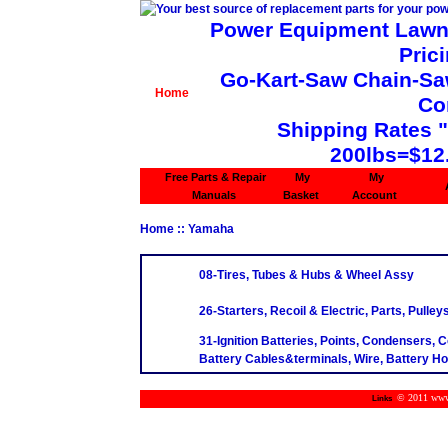
Power Equipment Lawn 
Pric
Go-Kart-Saw Chain-Saw 
Home
Co
Shipping Rates 
200lbs=$12
Free Parts & Repair
My
My
Manuals
Basket
Account
Home
:: Yamaha
08-Tires, Tubes & Hubs & Wheel Assy
26-Starters, Recoil & Electric, Parts, Pulley
31-Ignition Batteries, Points, Condensers, C
Battery Cables&terminals, Wire, Battery H
© 2011 www.m
Links