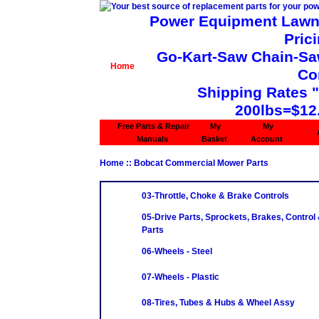
Power Equipment Lawn 
Pric
Go-Kart-Saw Chain-Saw 
Home
Co
Shipping Rates 
200lbs=$12
Free Parts & Repair
My
My
Manuals
Basket
Account
Home
:: Bobcat Commercial Mower Parts
03-Throttle, Choke & Brake Controls
05-Drive Parts, Sprockets, Brakes, Control
Parts
06-Wheels - Steel
07-Wheels - Plastic
08-Tires, Tubes & Hubs & Wheel Assy