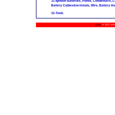
31-Ignition Batteries, Points, Condensers, C
Battery Cables&terminals, Wire, Battery H
32-Tools
© 2011 www.m
Links