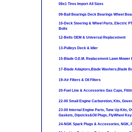
08x1 Tires Import All Sizes
09-Ball Bearings Deck Bearings Wheel Bea
10-Deck Steering & Wheel Parts, Electric P
Bolts
12-Belts OEM & Universal Replacement
13-Pulleys Deck & Idler
15-Blade O.E.M. Replacement Lawn Mower 
17-Blade Adaptors,Blade Washers,Blade B
19-Air Filters & Oil Filters
20-Fuel Line & Accessories Gas Caps, Fittin
22-00 Small Engine Carburetion, Kits, Gove
23-00 Internal Engine Parts, Tune Up Kits, O
Gaskets, Dipstcks&Oil Plugs, FlyWheel Key
24-NGK Spark Plugs & Accessories, NGK, P